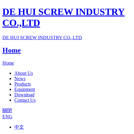
DE HUI SCREW INDUSTRY
CO.,LTD
DE HUI SCREW INDUSTRY CO.,LTD
Home
Home
About Us
News
Products
Equipment
Download
Contact Us
關閉
ENG
中文