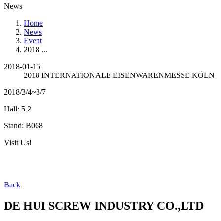
News
Home
News
Event
2018 ...
2018-01-15
2018 INTERNATIONALE EISENWARENMESSE KÖLN
2018/3/4~3/7
Hall: 5.2
Stand: B068
Visit Us!
Back
DE HUI SCREW INDUSTRY CO.,LTD