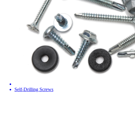
Self-Drilling Screws