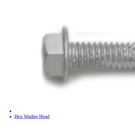
Hex Washer Head