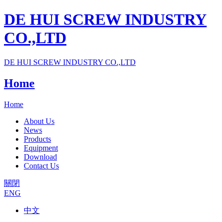
DE HUI SCREW INDUSTRY
CO.,LTD
DE HUI SCREW INDUSTRY CO.,LTD
Home
Home
About Us
News
Products
Equipment
Download
Contact Us
關閉
ENG
中文