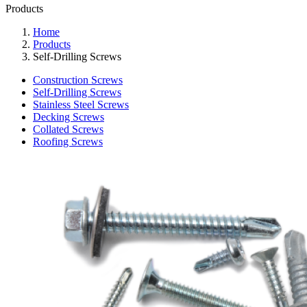
Products
Home
Products
Self-Drilling Screws
Construction Screws
Self-Drilling Screws
Stainless Steel Screws
Decking Screws
Collated Screws
Roofing Screws