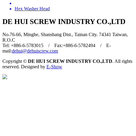
Hex Washer Head
DE HUI SCREW INDUSTRY CO.,LTD
No.76-66, Minghe, Shanshang Dist., Tainan City. 74341 Taiwan,
R.O.C
Tel: +886-6-5783015 / Fax:+886-6-5782494 / E-
mail:
dehui@dehuiscrew.com
Copyright ©
DE HUI SCREW INDUSTRY CO.,LTD
. All rights
reserved. Designed by
E-Show