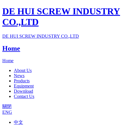
DE HUI SCREW INDUSTRY
CO.,LTD
DE HUI SCREW INDUSTRY CO.,LTD
Home
Home
About Us
News
Products
Equipment
Download
Contact Us
關閉
ENG
中文