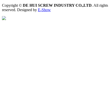
Copyright ©
DE HUI SCREW INDUSTRY CO.,LTD
. All rights
reserved. Designed by
E-Show