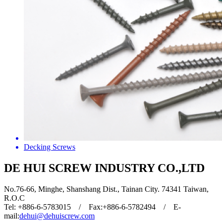
Decking Screws
DE HUI SCREW INDUSTRY CO.,LTD
No.76-66, Minghe, Shanshang Dist., Tainan City. 74341 Taiwan,
R.O.C
Tel: +886-6-5783015 / Fax:+886-6-5782494 / E-
mail:
dehui@dehuiscrew.com