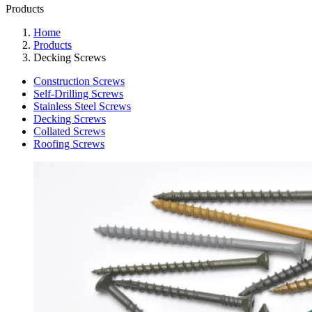
Products
Home
Products
Decking Screws
Construction Screws
Self-Drilling Screws
Stainless Steel Screws
Decking Screws
Collated Screws
Roofing Screws